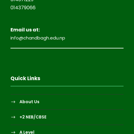
014379066
Email us at:
info@chandbagh.edu.np
Quick Links
About Us
+2 NEB/CBSE
A Level