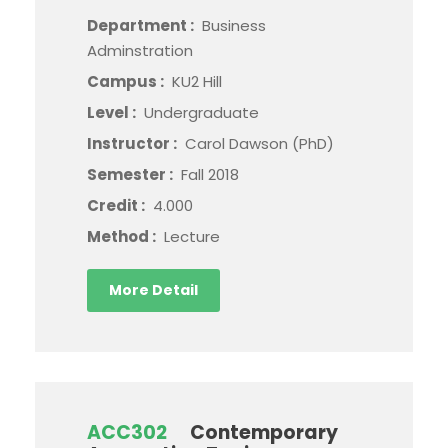
Department :
Business
Adminstration
Campus :
KU2 Hill
Level :
Undergraduate
Instructor :
Carol Dawson (PhD)
Semester :
Fall 2018
Credit :
4.000
Method :
Lecture
More Detail
ACC302
Contemporary