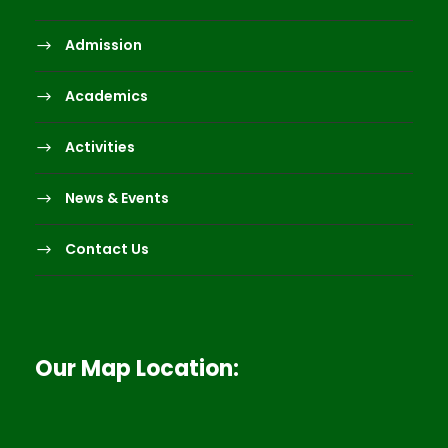
Admission
Academics
Activities
News & Events
Contact Us
Our Map Location: