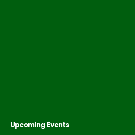
Upcoming Events