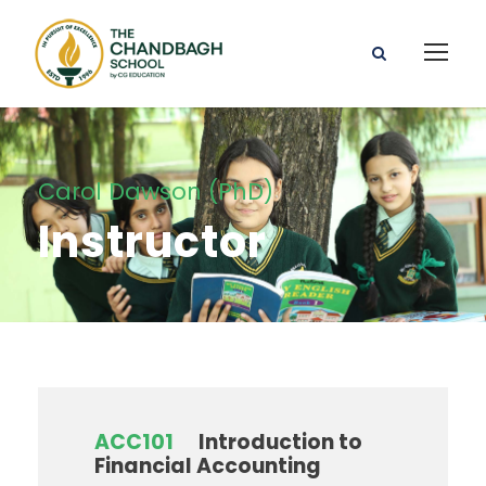
Carol Dawson (PhD)
Instructor
ACC101
Introduction to
Financial Accounting