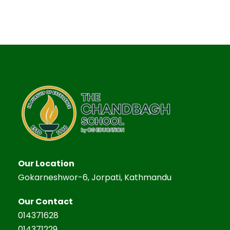
Our Location
Gokarneshwor-6, Jorpati, Kathmandu
Our Contact
014371628
014371229