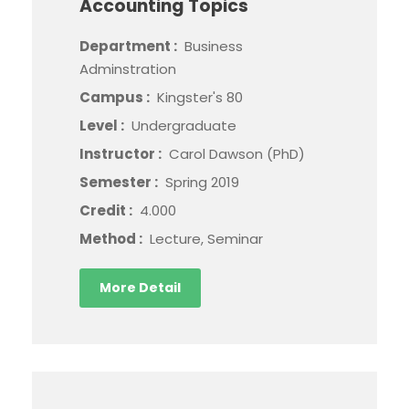
Accounting Topics
Department :
Business
Adminstration
Campus :
Kingster's 80
Level :
Undergraduate
Instructor :
Carol Dawson (PhD)
Semester :
Spring 2019
Credit :
4.000
Method :
Lecture, Seminar
More Detail