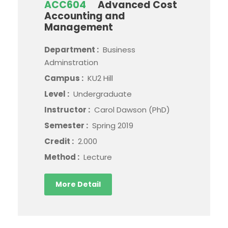
ACC604
Advanced Cost
Accounting and
Management
Department :
Business
Adminstration
Campus :
KU2 Hill
Level :
Undergraduate
Instructor :
Carol Dawson (PhD)
Semester :
Spring 2019
Credit :
2.000
Method :
Lecture
More Detail