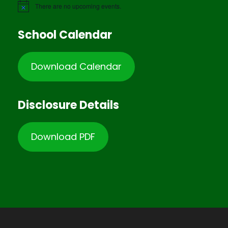
There are no upcoming events.
School Calendar
Download Calendar
Disclosure Details
Download PDF