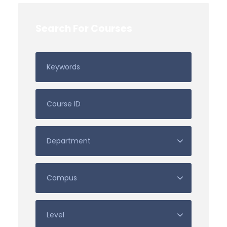
Search For Courses