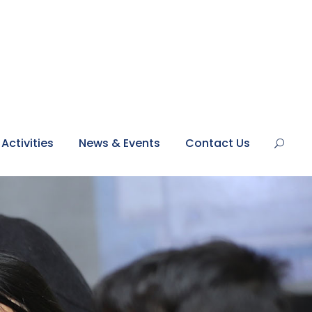
Activities
News & Events
Contact Us