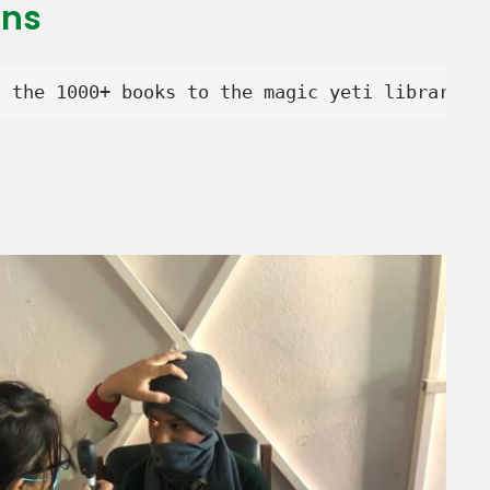
ons
d the 1000+ books to the magic yeti library.