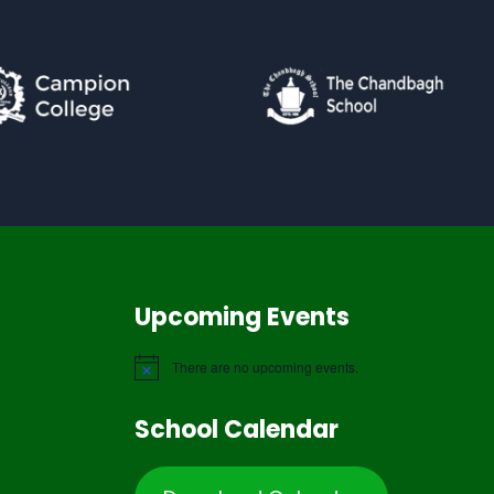
Upcoming Events
There are no upcoming events.
School Calendar