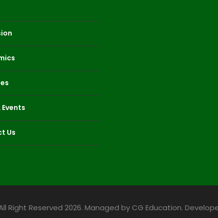
ion
mics
ies
 Events
t Us
All Right Reserved 2026. Managed by CG Education. Develope