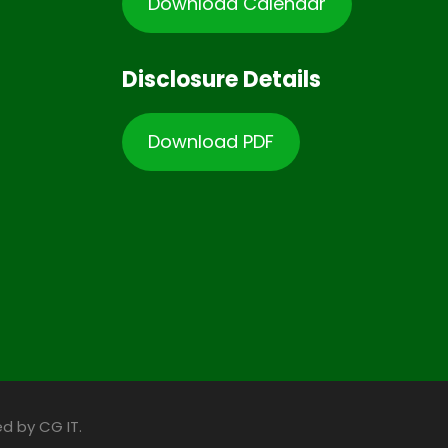
Download Calendar
Disclosure Details
Download PDF
d by CG IT.