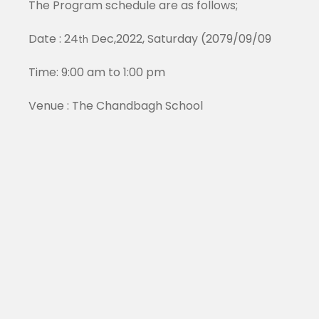
The Program schedule are as follows;
Date : 24
Dec,2022, Saturday (2079/09/09
th
Time: 9:00 am to 1:00 pm
Venue : The Chandbagh School