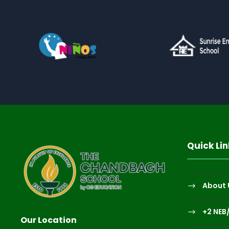
Quick Lin
About 
+2 NEB
Our Location