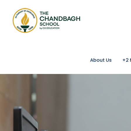
About Us
+2 