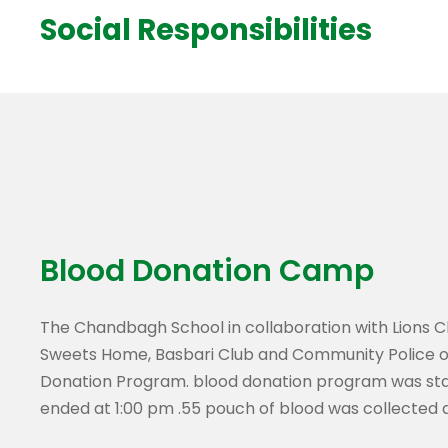
Social Responsibilities
Blood Donation Camp
The Chandbagh School in collaboration with Lions C
Sweets Home, Basbari Club and Community Police o
Donation Program. blood donation program was star
ended at 1:00 pm .55 pouch of blood was collected 