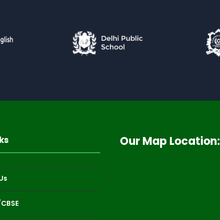
Our Map Location:
ks
Us
/CBSE