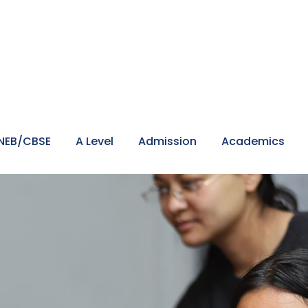
NEB/CBSE
A Level
Admission
Academics