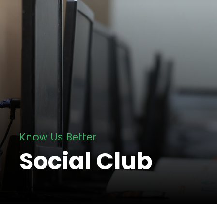
Know Us Better
Social Club