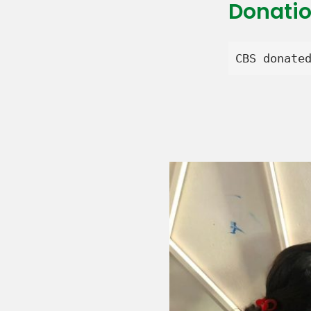
Donati
CBS donate