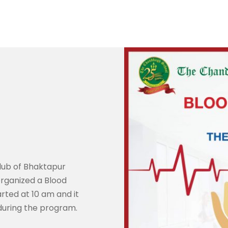
lub of Bhaktapur
rganized a Blood
ted at 10 am and it
during the program.