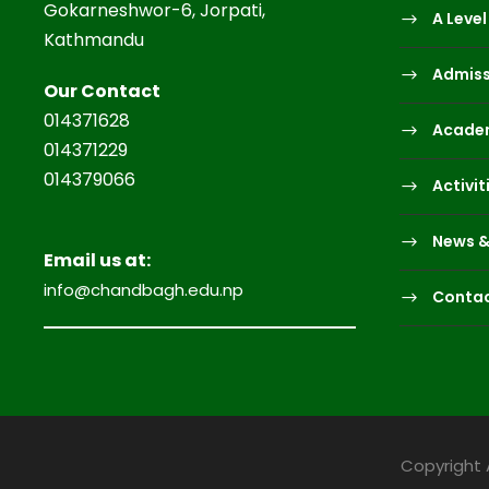
Gokarneshwor-6, Jorpati,
A Level
Kathmandu
Admiss
Our Contact
014371628
Acade
014371229
014379066
Activit
News &
Email us at:
info@chandbagh.edu.np
Contac
Copyright 