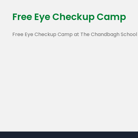
Free Eye Checkup Camp
Free Eye Checkup Camp at The Chandbagh School